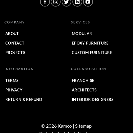
COMPANY
SERVICES
ABOUT
MODULAR
CONTACT
EPOXY FURNITURE
PROJECTS
CUSTOM FURNITURE
INFORMATION
COLLABORATION
TERMS
FRANCHISE
PRIVACY
ARCHITECTS
RETURN & REFUND
INTERIOR DESIGNERS
© 2026 Kamco | Sitemap