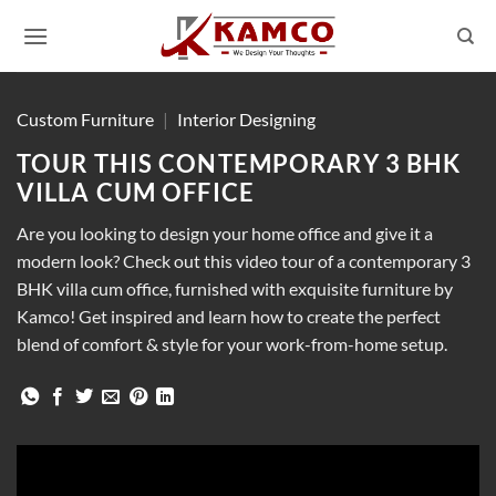
Skip
to
content
Custom Furniture
|
Interior Designing
TOUR THIS CONTEMPORARY 3 BHK
VILLA CUM OFFICE
Are you looking to design your home office and give it a
modern look? Check out this video tour of a contemporary 3
BHK villa cum office, furnished with exquisite furniture by
Kamco! Get inspired and learn how to create the perfect
blend of comfort & style for your work-from-home setup.