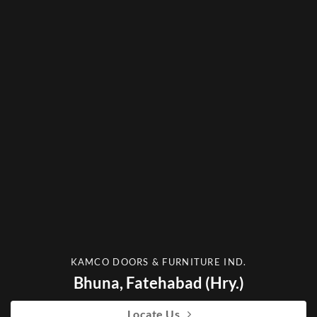
KAMCO DOORS & FURNITURE IND.
Bhuna, Fatehabad (Hry.)
Locate Us