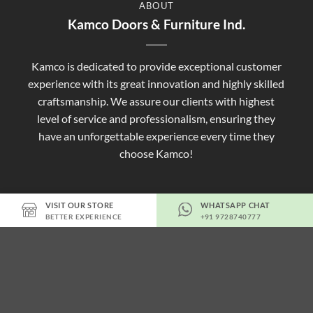
ABOUT
Kamco Doors & Furniture Ind.
Kamco is dedicated to provide exceptional customer
experience with its great innovation and highly skilled
craftsmanship. We assure our clients with highest
level of service and professionalism, ensuring they
have an unforgettable experience every time they
choose Kamco!
VISIT OUR STORE
WHATSAPP CHAT
BETTER EXPERIENCE
+91 9728740777