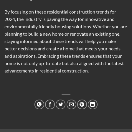
By focusing on these residential construction trends for
2024, the industry is paving the way for innovative and
environmentally friendly housing solutions. Whether you are
planning to build a new home or renovate an existing one,
staying informed about these trends will help you make
better decisions and create a home that meets your needs
and aspirations. Embracing these trends ensures that your
home is not only up-to-date but also aligned with the latest
advancements in residential construction.