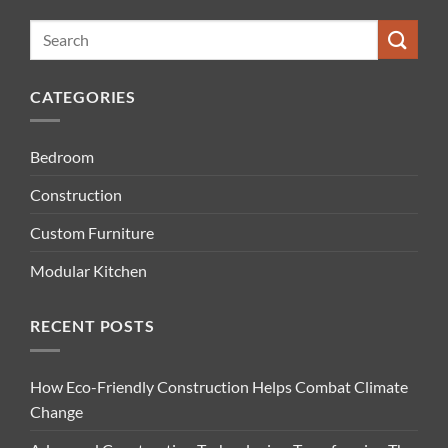
CATEGORIES
Bedroom
Construction
Custom Furniture
Modular Kitchen
RECENT POSTS
How Eco-Friendly Construction Helps Combat Climate
Change