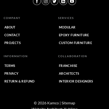
COMPANY
SERVICES
ABOUT
MODULAR
CONTACT
EPOXY FURNITURE
PROJECTS
CUSTOM FURNITURE
INFORMATION
COLLABORATION
TERMS
FRANCHISE
PRIVACY
ARCHITECTS
RETURN & REFUND
INTERIOR DESIGNERS
© 2026 Kamco | Sitemap
Website Architect:
Xublime