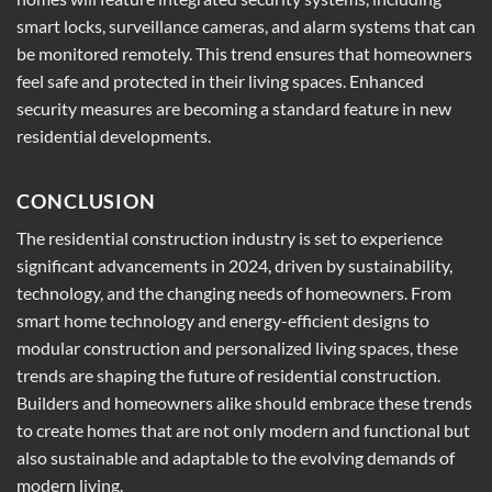
smart locks, surveillance cameras, and alarm systems that can
be monitored remotely. This trend ensures that homeowners
feel safe and protected in their living spaces. Enhanced
security measures are becoming a standard feature in new
residential developments.
CONCLUSION
The residential construction industry is set to experience
significant advancements in 2024, driven by sustainability,
technology, and the changing needs of homeowners. From
smart home technology and energy-efficient designs to
modular construction and personalized living spaces, these
trends are shaping the future of residential construction.
Builders and homeowners alike should embrace these trends
to create homes that are not only modern and functional but
also sustainable and adaptable to the evolving demands of
modern living.