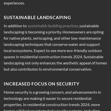
experiences.
SUSTAINABLE LANDSCAPING
In addition to
sustainable building practices
, sustainable
landscaping is becoming a priority. Homeowners are opting
for native plants, xeriscaping, and other low-maintenance
landscaping techniques that conserve water and support
local ecosystems. Expect to see more eco-friendly outdoor
spaces in residential construction trends 2024. Sustainable
landscaping not only enhances the aesthetic appeal of homes
but also contributes to environmental conservation.
INCREASED FOCUS ON SECURITY
Home security is a growing concern, and advancements in
technology are making it easier to secure residential
properties. In residential construction trends 2024, more
homes will feature integrated security systems, including