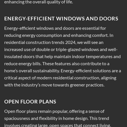
enhancing the overall quality of life.
ENERGY-EFFICIENT WINDOWS AND DOORS
Energy-efficient windows and doors are essential for
reducing energy consumption and enhancing comfort. In
residential construction trends 2024, we will see an
increased use of double or triple-glazed windows and well-
insulated doors that help maintain indoor temperatures and
reduce energy bills. These features also contribute to a
home’s overall sustainability. Energy-efficient solutions are a
critical aspect of modern residential construction, aligning
with the industry’s move towards greener practices.
OPEN FLOOR PLANS
Open floor plans remain popular, offering a sense of
spaciousness and flexibility in home design. This trend
involves creating large, open spaces that connect living,