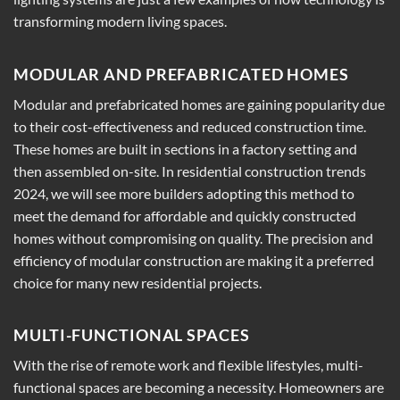
transforming modern living spaces.
MODULAR AND PREFABRICATED HOMES
Modular and prefabricated homes are gaining popularity due
to their cost-effectiveness and reduced construction time.
These homes are built in sections in a factory setting and
then assembled on-site. In residential construction trends
2024, we will see more builders adopting this method to
meet the demand for affordable and quickly constructed
homes without compromising on quality. The precision and
efficiency of modular construction are making it a preferred
choice for many new residential projects.
MULTI-FUNCTIONAL SPACES
With the rise of remote work and flexible lifestyles, multi-
functional spaces are becoming a necessity. Homeowners are