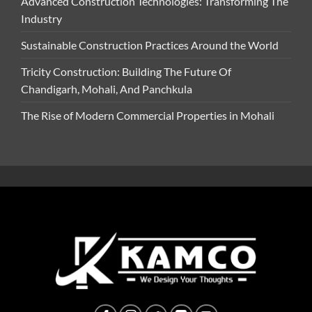
Advanced Construction Technologies: Transforming The
Industry
Sustainable Construction Practices Around the World
Tricity Construction: Building The Future Of
Chandigarh, Mohali, And Panchkula
The Rise of Modern Commercial Properties in Mohali