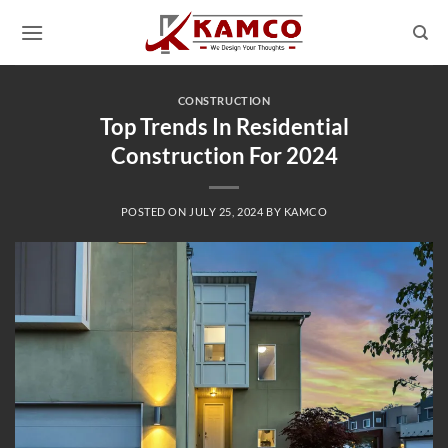
Skip
to
content
CONSTRUCTION
Top Trends In Residential
Construction For 2024
POSTED ON
JULY 25, 2024
BY
KAMCO