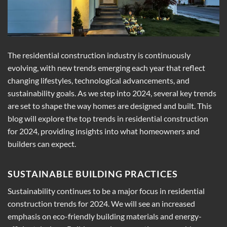
The residential construction industry is continuously
evolving, with new trends emerging each year that reflect
changing lifestyles, technological advancements, and
sustainability goals. As we step into 2024, several key trends
are set to shape the way homes are designed and built. This
blog will explore the top trends in residential construction
for 2024, providing insights into what homeowners and
builders can expect.
SUSTAINABLE BUILDING PRACTICES
Sustainability continues to be a major focus in residential
construction trends for 2024. We will see an increased
emphasis on eco-friendly building materials and energy-