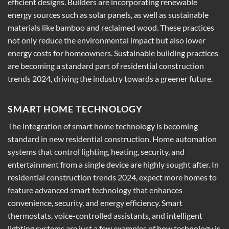
efficient designs. Builders are incorporating renewable
energy sources such as solar panels, as well as sustainable
materials like bamboo and reclaimed wood. These practices
not only reduce the environmental impact but also lower
energy costs for homeowners. Sustainable building practices
are becoming a standard part of residential construction
trends 2024, driving the industry towards a greener future.
SMART HOME TECHNOLOGY
The integration of smart home technology is becoming
standard in new residential construction. Home automation
systems that control lighting, heating, security, and
entertainment from a single device are highly sought after. In
residential construction trends 2024, expect more homes to
feature advanced smart technology that enhances
convenience, security, and energy efficiency. Smart
thermostats, voice-controlled assistants, and intelligent
lighting systems are just a few examples of how technology is