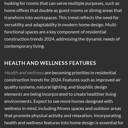
looking for rooms that can serve multiple purposes, such as
home offices that double as guest rooms or dining areas that
transform into workspaces. This trend reflects the need for
versatility and adaptability in modern home design. Multi-
functional spaces are a key component of residential
construction trends 2024, addressing the dynamic needs of
contemporary living.
HEALTH AND WELLNESS FEATURES
Health and wellness
are becoming priorities in residential
construction trends for 2024. Features such as improved air
quality systems, natural lighting, and biophilic design
elements are being incorporated to create healthier living
environments. Expect to see more homes designed with
wellness in mind, including fitness spaces and outdoor areas
that promote physical activity and relaxation. Incorporating
health and wellness features into home design is essential for