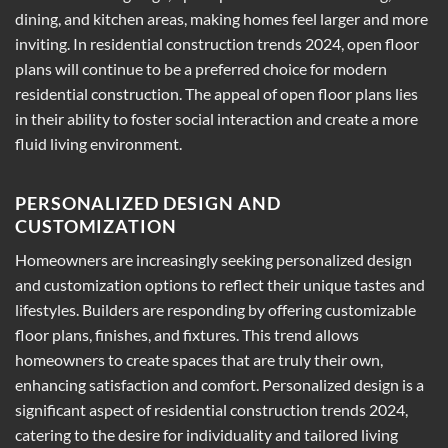
dining, and kitchen areas, making homes feel larger and more
inviting. In residential construction trends 2024, open floor
plans will continue to be a preferred choice for modern
residential construction. The appeal of open floor plans lies
in their ability to foster social interaction and create a more
fluid living environment.
PERSONALIZED DESIGN AND
CUSTOMIZATION
Homeowners are increasingly seeking personalized design
and customization options to reflect their unique tastes and
lifestyles. Builders are responding by offering customizable
floor plans, finishes, and fixtures. This trend allows
homeowners to create spaces that are truly their own,
enhancing satisfaction and comfort. Personalized design is a
significant aspect of residential construction trends 2024,
catering to the desire for individuality and tailored living